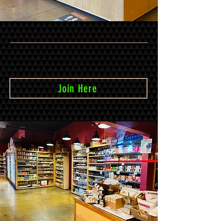
Join our e-mail list to receive occasional
newsletters and updates
Join Here