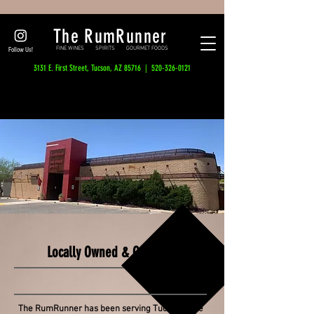
The RumRunner
FINE WINES SPIRITS GOURMET FOODS
Follow Us!
3131 E. First Street, Tucson, AZ 85716 |
520-326-0121
Tucson's Destination Wine & Spirits Shop,
Since Way Back When...
Locally Owned & Operated
Serving Tucson since the 60's
The RumRunner has been serving Tucson since