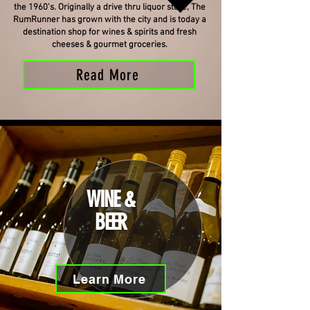
the 1960's. Originally a drive thru liquor store, The
RumRunner has grown with the city and is today a
destination shop for wines & spirits and fresh
cheeses & gourmet groceries.
Read More
WINE &
BEER
Learn More