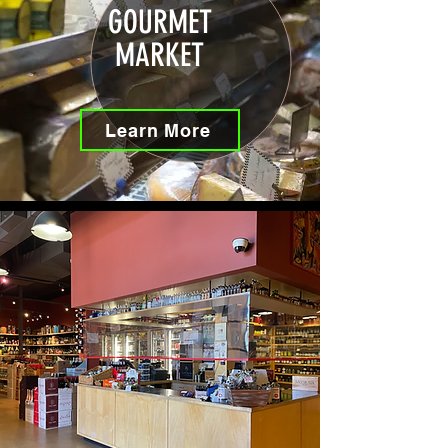
GOURMET
MARKET
Learn More