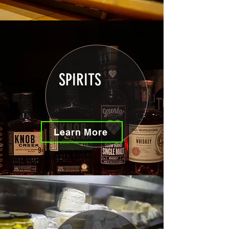
SPIRITS
Learn More